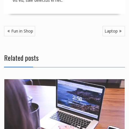
vis eu, sale delectus ei nec.
Post
Fun in Shop
Laptop
navigation
Related posts