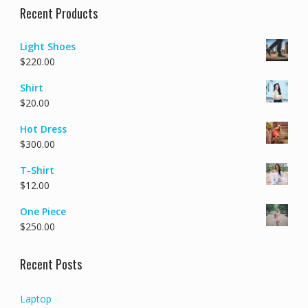
Recent Products
Light Shoes
$
220.00
Shirt
$
20.00
Hot Dress
$
300.00
T-Shirt
$
12.00
One Piece
$
250.00
Recent Posts
Laptop