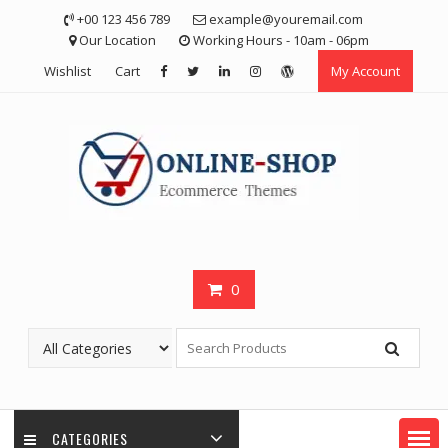
Skip
+00 123 456 789
example@youremail.com
to
Our Location
Working Hours - 10am - 06pm
content
Wishlist
Cart
My Account
0
CATEGORIES