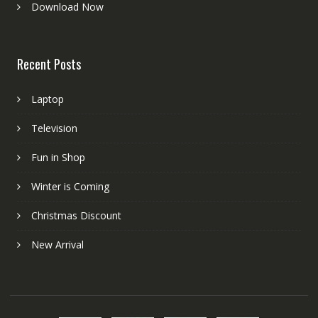
Download Now
Recent Posts
Laptop
Television
Fun in Shop
Winter is Coming
Christmas Discount
New Arrival