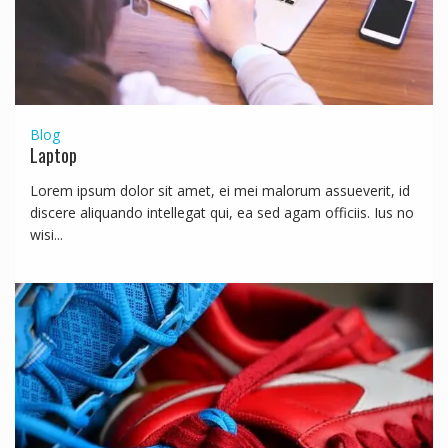
Blog
Laptop
Lorem ipsum dolor sit amet, ei mei malorum assueverit, id
discere aliquando intellegat qui, ea sed agam officiis. Ius no
wisi...