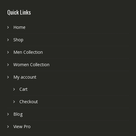
Quick Links
Home
Shop
Men Collection
Women Collection
My account
Cart
Checkout
Blog
View Pro