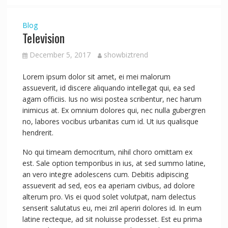
Blog
Television
December 5, 2017
showbiztrend
Lorem ipsum dolor sit amet, ei mei malorum
assueverit, id discere aliquando intellegat qui, ea sed
agam officiis. Ius no wisi postea scribentur, nec harum
inimicus at. Ex omnium dolores qui, nec nulla gubergren
no, labores vocibus urbanitas cum id. Ut ius qualisque
hendrerit.
No qui timeam democritum, nihil choro omittam ex
est. Sale option temporibus in ius, at sed summo latine,
an vero integre adolescens cum. Debitis adipiscing
assueverit ad sed, eos ea aperiam civibus, ad dolore
alterum pro. Vis ei quod solet volutpat, nam delectus
senserit salutatus eu, mei zril aperiri dolores id. In eum
latine recteque, ad sit noluisse prodesset. Est eu prima