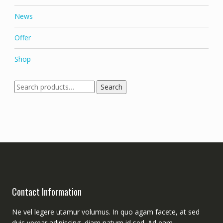
News
Offer
Shop
Search
Search
for:
Contact Information
Ne vel legere utamur volumus. In quo agam facete, at sed
duis verear adipiscing, diam natum id sed. Ad eam