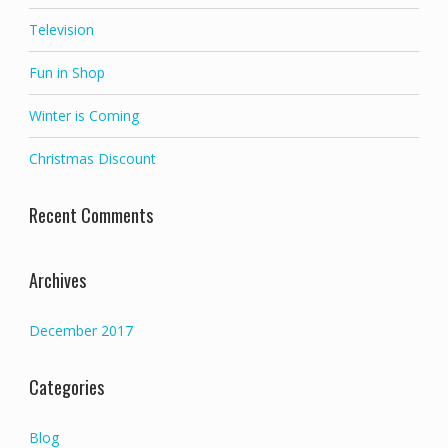
Television
Fun in Shop
Winter is Coming
Christmas Discount
Recent Comments
Archives
December 2017
Categories
Blog