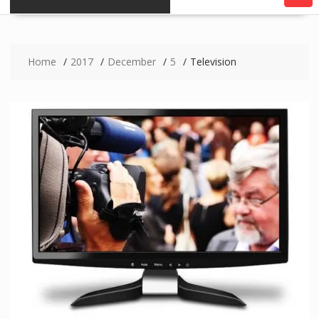
Home
2017
December
5
Television