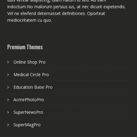
indoctum.No malorum persius ius, at nec dicunt expetendis.
Vel ne eleifend deterruisset definitiones. Oporteat
mediocritatem cu quo.
Premium Themes
Online Shop Pro
Medical Circle Pro
Education Base Pro
AcmePhotoPro
SuperNewsPro
SuperMagPro