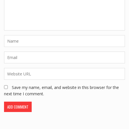
Save my name, email, and website in this browser for the
next time I comment.