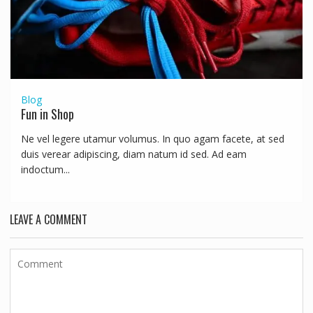
Blog
Fun in Shop
Ne vel legere utamur volumus. In quo agam facete, at sed
duis verear adipiscing, diam natum id sed. Ad eam
indoctum...
LEAVE A COMMENT