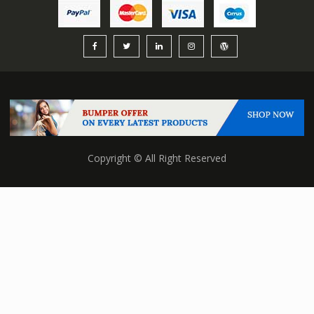
Copyright © All Right Reserved