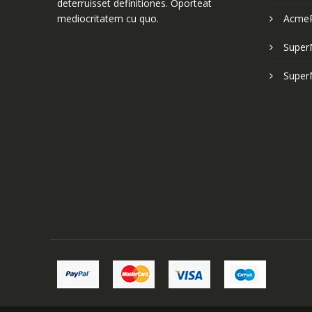
deterruisset definitiones. Oporteat
mediocritatem cu quo.
Acme
Super
Super