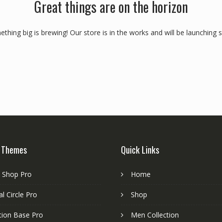
Great things are on the horizon
thing big is brewing! Our store is in the works and will be launching 
 Themes
Quick Links
e Shop Pro
Home
l Circle Pro
Shop
tion Base Pro
Men Collection