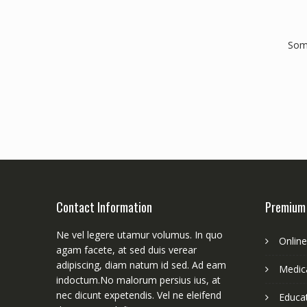
Some
Contact Information
Premium
Ne vel legere utamur volumus. In quo
Onlin
agam facete, at sed duis verear
adipiscing, diam natum id sed. Ad eam
Medica
indoctum.No malorum persius ius, at
nec dicunt expetendis. Vel ne eleifend
Educa