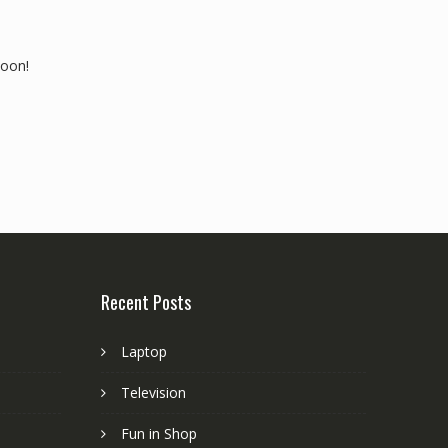
soon!
Recent Posts
Laptop
Television
Fun in Shop