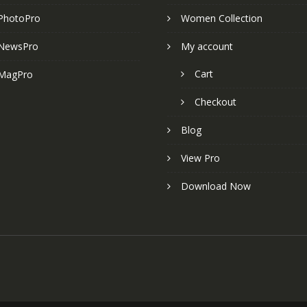
PhotoPro
Women Collection
NewsPro
My account
Cart
MagPro
Checkout
Blog
View Pro
Download Now