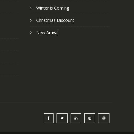
Winter is Coming
Christmas Discount
New Arrival