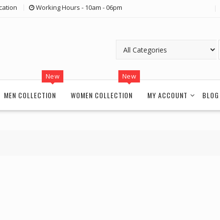
cation
Working Hours - 10am - 06pm
New
New
MEN COLLECTION
WOMEN COLLECTION
MY ACCOUNT
BLOG