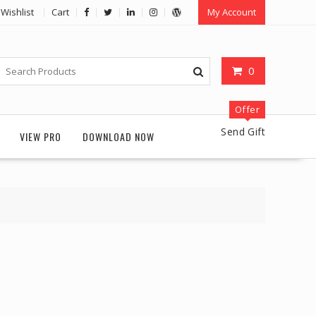
Wishlist
Cart
My Account
0
Offer
Send Gift
VIEW PRO
DOWNLOAD NOW