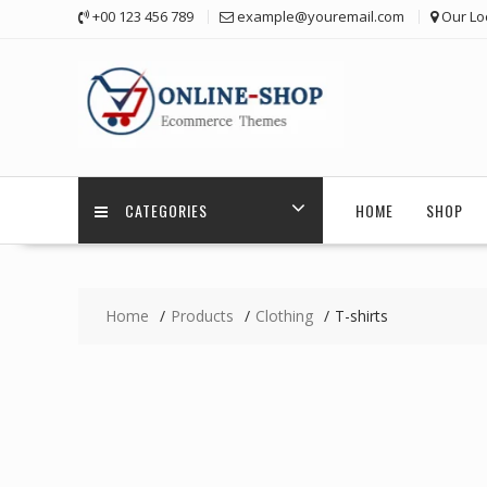
Skip
+00 123 456 789
example@youremail.com
Our Lo
to
content
CATEGORIES
HOME
SHOP
Home
Products
Clothing
T-shirts