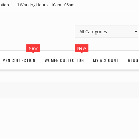
ation
Working Hours - 10am - 06pm
New
New
MEN COLLECTION
WOMEN COLLECTION
MY ACCOUNT
BLOG