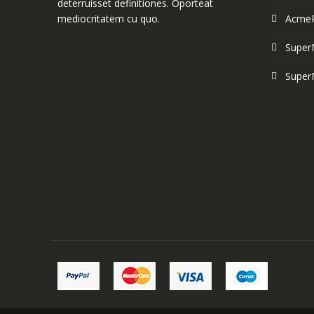
deterruisset definitiones. Oporteat
mediocritatem cu quo.
Acme
Super
Super