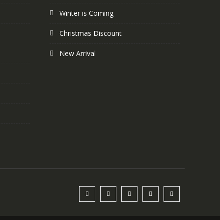
Winter is Coming
Christmas Discount
New Arrival