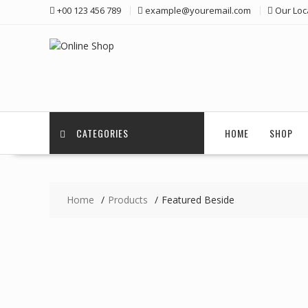
Skip
+00 123 456 789
example@youremail.com
Our Loc
to
content
CATEGORIES
HOME
SHOP
Home
Products
Featured Beside