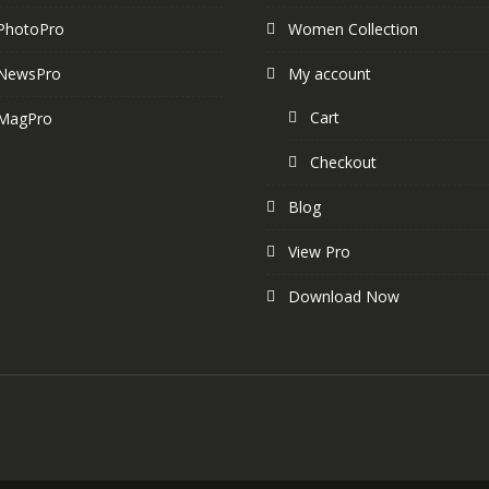
PhotoPro
Women Collection
NewsPro
My account
Cart
MagPro
Checkout
Blog
View Pro
Download Now