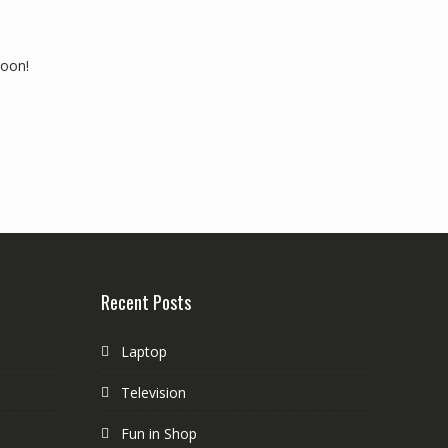
soon!
Recent Posts
Laptop
Television
Fun in Shop