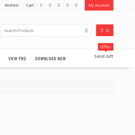
Wishlist
Cart
My Account
0
Offer
Send Gift
VIEW PRO
DOWNLOAD NOW