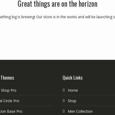
Great things are on the horizon
thing big is brewing! Our store is in the works and will be launching 
 Themes
Quick Links
e Shop Pro
Home
l Circle Pro
Shop
tion Base Pro
Men Collection