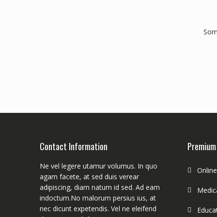
Some
Contact Information
Premium
Ne vel legere utamur volumus. In quo
Onlin
agam facete, at sed duis verear
adipiscing, diam natum id sed. Ad eam
Medica
indoctum.No malorum persius ius, at
nec dicunt expetendis. Vel ne eleifend
Educa