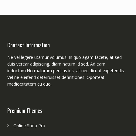
Contact Information
Ne vel legere utamur volumus. In quo agam facete, at sed
duis verear adipiscing, diam natum id sed. Ad eam
indoctum.No malorum persius ius, at nec dicunt expetendis.
Vel ne eleifend deterruisset definitiones. Oporteat
mediocritatem cu quo.
Premium Themes
Online Shop Pro