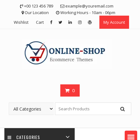
Skip
+00 123 456 789
example@youremail.com
to
Our Location
Working Hours - 10am - 06pm
content
Wishlist
Cart
My Account
0
CATEGORIES