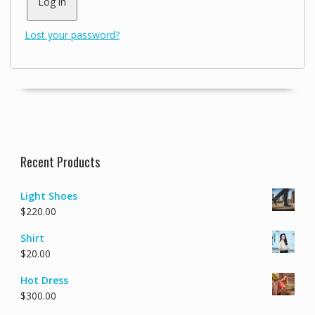
Log in
Lost your password?
Recent Products
Light Shoes
$
220.00
Shirt
$
20.00
Hot Dress
$
300.00