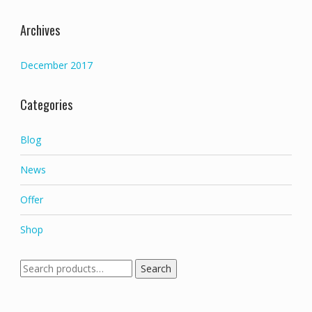
Archives
December 2017
Categories
Blog
News
Offer
Shop
Search
Search
for: