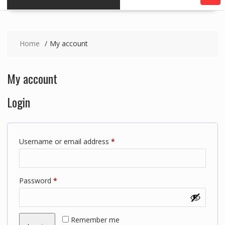
Home
My account
My account
Login
Required
Username or email address
*
Required
Password
*
Remember me