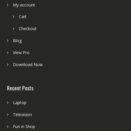
My account
Cart
Checkout
Blog
View Pro
Download Now
Recent Posts
Laptop
Television
Fun in Shop