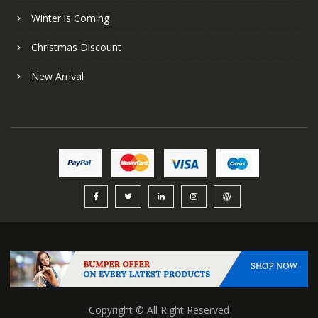
Winter is Coming
Christmas Discount
New Arrival
Copyright © All Right Reserved