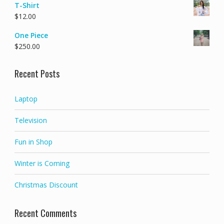
T-Shirt
$
12.00
One Piece
$
250.00
Recent Posts
Laptop
Television
Fun in Shop
Winter is Coming
Christmas Discount
Recent Comments