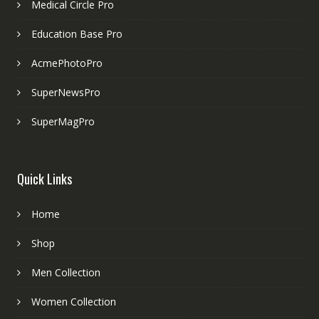
Medical Circle Pro
Education Base Pro
AcmePhotoPro
SuperNewsPro
SuperMagPro
Quick Links
Home
Shop
Men Collection
Women Collection