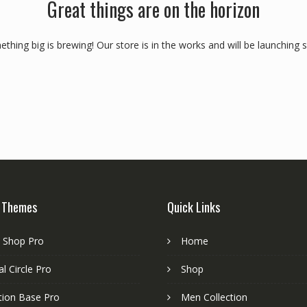
Great things are on the horizon
thing big is brewing! Our store is in the works and will be launching 
 Themes
Quick Links
e Shop Pro
Home
l Circle Pro
Shop
tion Base Pro
Men Collection