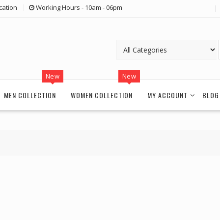
cation
Working Hours - 10am - 06pm
New
New
MEN COLLECTION
WOMEN COLLECTION
MY ACCOUNT
BLOG