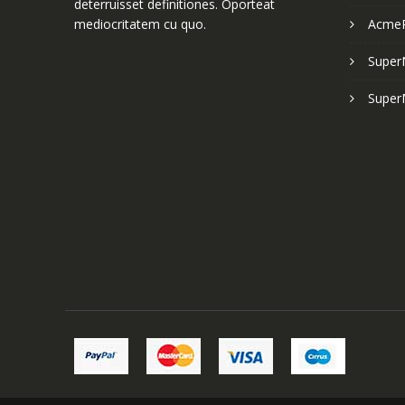
deterruisset definitiones. Oporteat
mediocritatem cu quo.
Acme
Super
Super