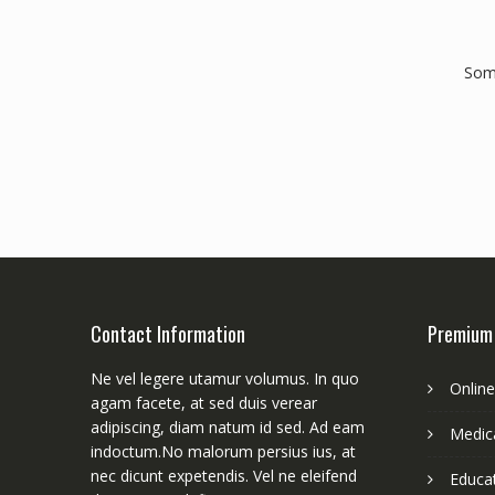
Some
Contact Information
Premium
Ne vel legere utamur volumus. In quo
Onlin
agam facete, at sed duis verear
adipiscing, diam natum id sed. Ad eam
Medica
indoctum.No malorum persius ius, at
nec dicunt expetendis. Vel ne eleifend
Educa