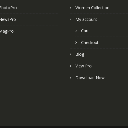
PhotoPro
Women Collection
NewsPro
My account
Cart
MagPro
Checkout
Blog
View Pro
Download Now