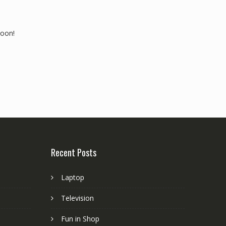
soon!
Recent Posts
Laptop
Television
Fun in Shop