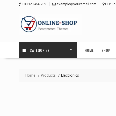
Skip
+00 123 456 789
example@youremail.com
Our Lo
to
content
CATEGORIES
HOME
SHOP
Home
Products
Electronics