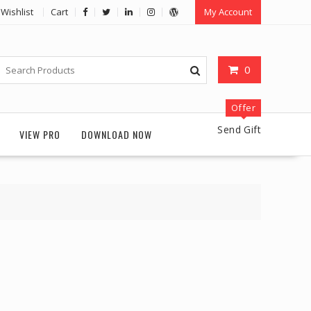
Wishlist
Cart
My Account
0
Offer
Send Gift
VIEW PRO
DOWNLOAD NOW