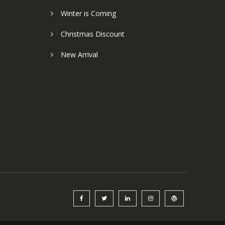
Winter is Coming
Christmas Discount
New Arrival