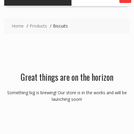
Home
Products
Biscuits
Great things are on the horizon
Something big is brewing! Our store is in the works and will be
launching soon!