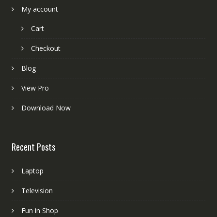
My account
Cart
Checkout
Blog
View Pro
Download Now
Recent Posts
Laptop
Television
Fun in Shop