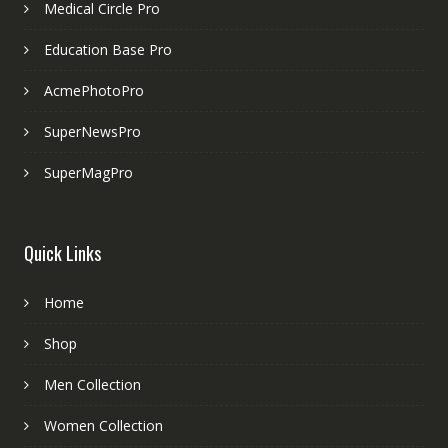
Medical Circle Pro
Education Base Pro
AcmePhotoPro
SuperNewsPro
SuperMagPro
Quick Links
Home
Shop
Men Collection
Women Collection