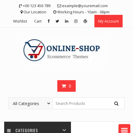
Skip
+00 123 456 789
example@youremail.com
to
Our Location
Working Hours - 10am - 06pm
content
Wishlist
Cart
My Account
0
CATEGORIES