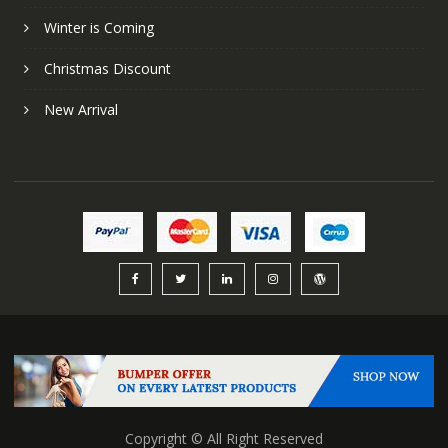
Winter is Coming
Christmas Discount
New Arrival
Copyright © All Right Reserved