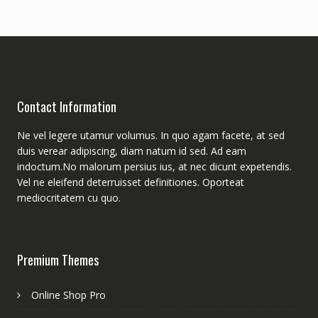
Contact Information
Ne vel legere utamur volumus. In quo agam facete, at sed
duis verear adipiscing, diam natum id sed. Ad eam
indoctum.No malorum persius ius, at nec dicunt expetendis.
Vel ne eleifend deterruisset definitiones. Oporteat
mediocritatem cu quo.
Premium Themes
Online Shop Pro