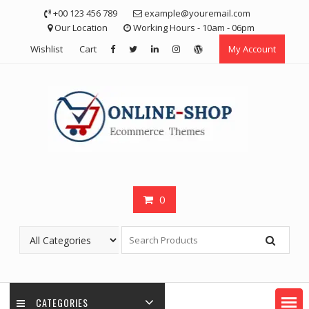
Skip
+00 123 456 789
example@youremail.com
to
Our Location
Working Hours - 10am - 06pm
content
Wishlist
Cart
My Account
0
CATEGORIES