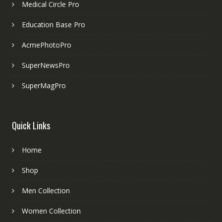
Medical Circle Pro
Education Base Pro
AcmePhotoPro
SuperNewsPro
SuperMagPro
Quick Links
Home
Shop
Men Collection
Women Collection