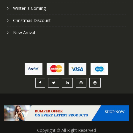
Winter is Coming
Christmas Discount
New Arrival
Copyright © All Right Reserved