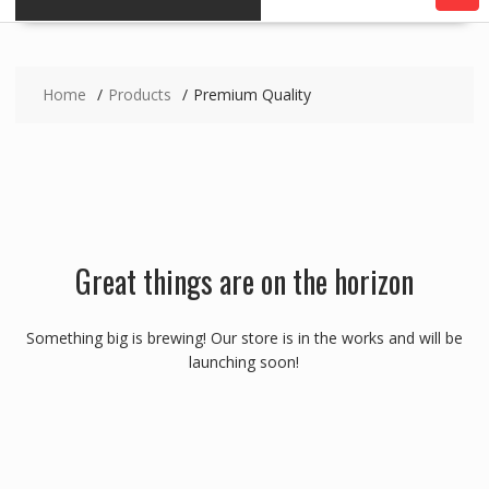
Home
Products
Premium Quality
Great things are on the horizon
Something big is brewing! Our store is in the works and will be
launching soon!