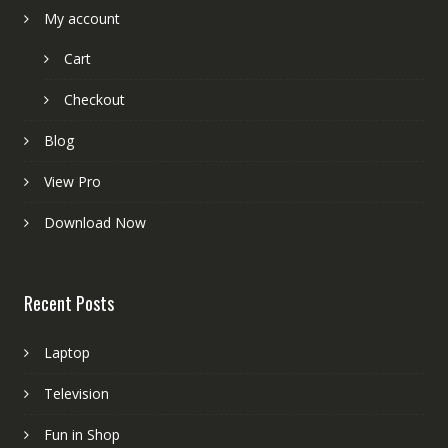
My account
Cart
Checkout
Blog
View Pro
Download Now
Recent Posts
Laptop
Television
Fun in Shop