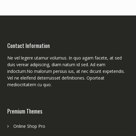
Contact Information
Ne vel legere utamur volumus. In quo agam facete, at sed
duis verear adipiscing, diam natum id sed. Ad eam
indoctum.No malorum persius ius, at nec dicunt expetendis.
Vel ne eleifend deterruisset definitiones. Oporteat
mediocritatem cu quo.
Premium Themes
Online Shop Pro