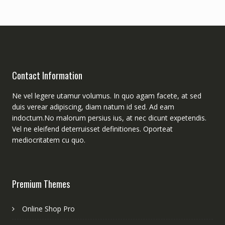
Contact Information
Ne vel legere utamur volumus. In quo agam facete, at sed
duis verear adipiscing, diam natum id sed. Ad eam
indoctum.No malorum persius ius, at nec dicunt expetendis.
Vel ne eleifend deterruisset definitiones. Oporteat
mediocritatem cu quo.
Premium Themes
Online Shop Pro