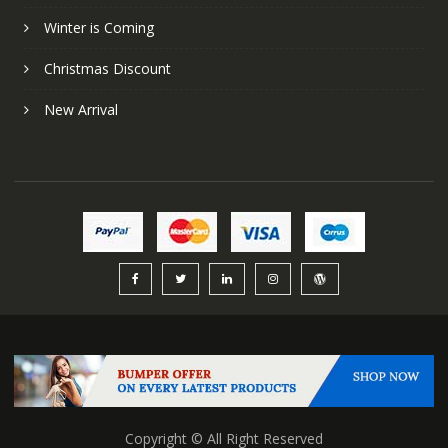
Winter is Coming
Christmas Discount
New Arrival
Copyright © All Right Reserved