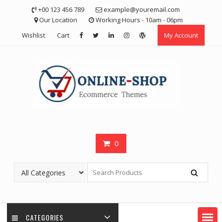
Skip
+00 123 456 789
example@youremail.com
to
Our Location
Working Hours - 10am - 06pm
content
Wishlist
Cart
My Account
0
CATEGORIES