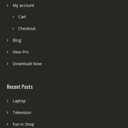
My account
Cart
Checkout
Blog
View Pro
Download Now
Recent Posts
Laptop
Television
Fun in Shop