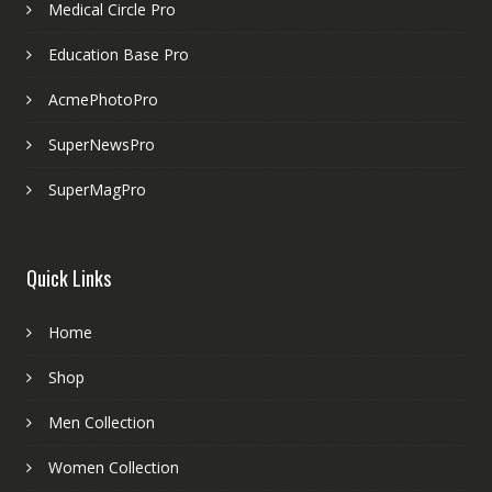
Medical Circle Pro
Education Base Pro
AcmePhotoPro
SuperNewsPro
SuperMagPro
Quick Links
Home
Shop
Men Collection
Women Collection