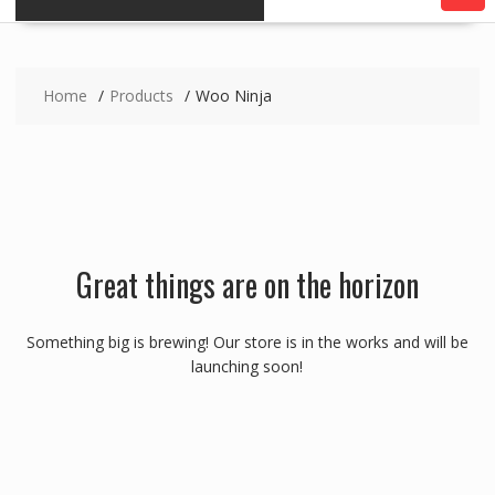
Home
Products
Woo Ninja
Great things are on the horizon
Something big is brewing! Our store is in the works and will be
launching soon!